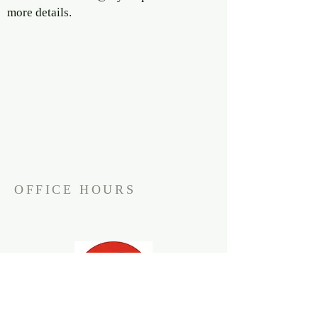
more details.
OFFICE HOURS
Monday through Wednesday
9:30am to 1:30pm