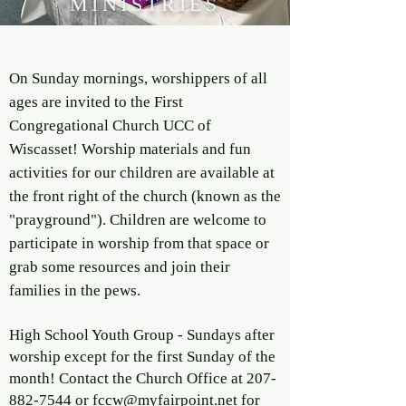
MINISTRIES
On Sunday mornings, worshippers of all
ages are invited to the First
Congregational Church UCC of
Wiscasset! Worship materials and fun
activities for our children are available at
the front right of the church (known as the
"prayground"). Children are welcome to
participate in worship from that space or
grab some resources and join their
families in the pews.
High School Youth Group - Sundays after
worship except for the first Sunday of the
month! Contact the Church Office at
207-
882-7544
or
fccw@myfairpoint.net
for