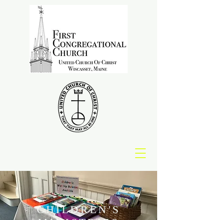
CHILDREN'S